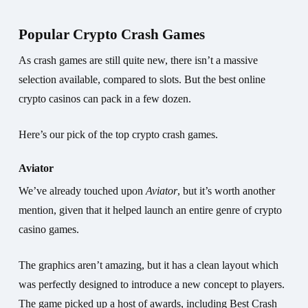
Popular Crypto Crash Games
As crash games are still quite new, there isn’t a massive
selection available, compared to slots. But the best online
crypto casinos can pack in a few dozen.
Here’s our pick of the top crypto crash games.
Aviator
We’ve already touched upon
Aviator
, but it’s worth another
mention, given that it helped launch an entire genre of crypto
casino games.
The graphics aren’t amazing, but it has a clean layout which
was perfectly designed to introduce a new concept to players.
The game picked up a host of awards, including Best Crash