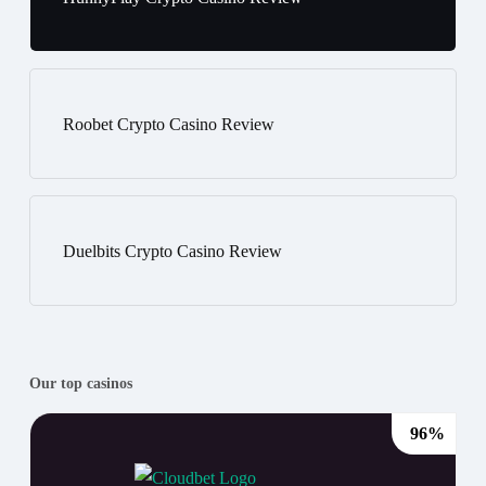
Roobet Crypto Casino Review
Duelbits Crypto Casino Review
Our top casinos
96%