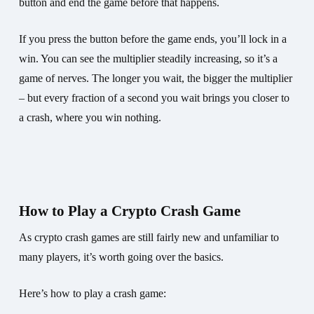
button and end the game before that happens.
If you press the button before the game ends, you’ll lock in a
win. You can see the multiplier steadily increasing, so it’s a
game of nerves. The longer you wait, the bigger the multiplier
– but every fraction of a second you wait brings you closer to
a crash, where you win nothing.
How to Play a Crypto Crash Game
As crypto crash games are still fairly new and unfamiliar to
many players, it’s worth going over the basics.
Here’s how to play a crash game: