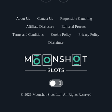
About Us
Contact Us
Responsible Gambling
Affiliate Disclosure
Editorial Process
Terms and Conditions
Cookie Policy
Privacy Policy
Disclaimer
Toggle
dark
© 2026 Moonshot Slots Ltd | All Rights Reserved
mode