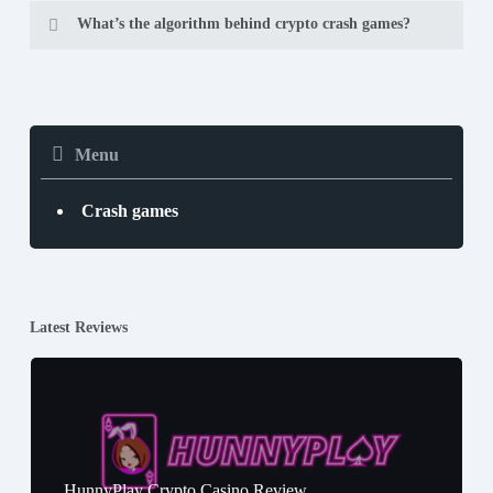
demo mode available on its games. Alternatvely, you can
The best crypto casinos for crash games are the ones that
What’s the algorithm behind crypto crash games?
choose your stake in crypto and play for real money.
allow you to trial the games for free, and have a wide
selection of crash titles. BitStarz is currently one of the top
RNG is used to determine a ‘crash point’, where your
crypto casino sites for crash games.
turn is destined to end. This is locked in on the
blockchain, making it provably fair. A small house edge is
Menu
built into this, but this can be under 1% on certain crash
games.
Crash games
Latest Reviews
HunnyPlay Crypto Casino Review