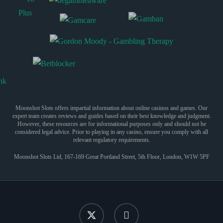
Moonshot Slots offers impartial information about online casinos and games. Our
expert team creates reviews and guides based on their best knowledge and judgment.
However, these resources are for informational purposes only and should not be
considered legal advice. Prior to playing in any casino, ensure you comply with all
relevant regulatory requirements.
Moonshot Slots Ltd, 167-169 Great Portland Street, 5th Floor, London, W1W 5PF
x-
instagram
twitter