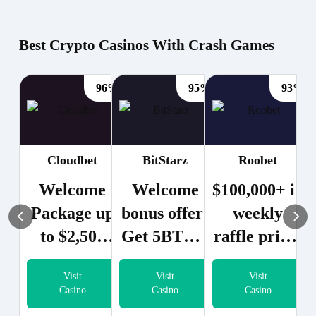
Best Crypto Casinos With Crash Games
96%
95%
93%
Cloudbet
BitStarz
Roobet
Welcome
Welcome
$100,000+ in
Package up
bonus offer:
weekly
to $2,500
Get 5BTC +
raffle prizes
Cash
180 Free
+ daily,
Visit
Visit
Visit
Spins
weekly &
Casino
Casino
Casino
monthly