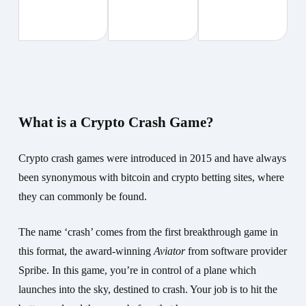
player
rewards
What is a Crypto Crash Game?
Crypto crash games were introduced in 2015 and have always
been synonymous with bitcoin and crypto betting sites, where
they can commonly be found.
The name ‘crash’ comes from the first breakthrough game in
this format, the award-winning
Aviator
from software provider
Spribe. In this game, you’re in control of a plane which
launches into the sky, destined to crash. Your job is to hit the