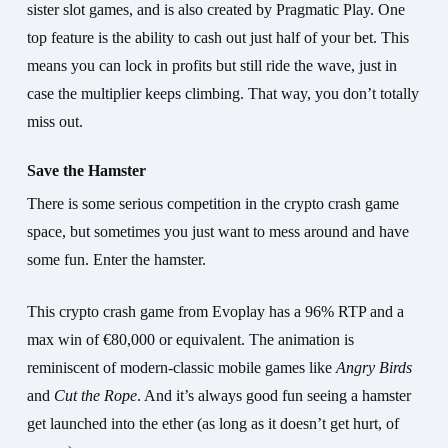
sister slot games, and is also created by Pragmatic Play. One
top feature is the ability to cash out just half of your bet. This
means you can lock in profits but still ride the wave, just in
case the multiplier keeps climbing. That way, you don’t totally
miss out.
Save the Hamster
There is some serious competition in the crypto crash game
space, but sometimes you just want to mess around and have
some fun. Enter the hamster.
This crypto crash game from Evoplay has a 96% RTP and a
max win of €80,000 or equivalent. The animation is
reminiscent of modern-classic mobile games like
Angry Birds
and
Cut the Rope
. And it’s always good fun seeing a hamster
get launched into the ether (as long as it doesn’t get hurt, of