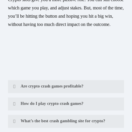
which game you play, and adjust stakes. But, most of the time,
you’ll be hitting the button and hoping you hit a big win,
without having too much direct impact on the outcome.
FAQs
Are crypto crash games profitable?
Crypto crash games have an estimated RTP, just like slot
How do I play crypto crash games?
games. One key difference, however, is that you choose
when to cash out. This gives you a chance to lock in
Crash games are available at all of the best crypto casinos.
What’s the best crash gambling site for crypto?
profit earlier, like cashing out a sports bet early.
You can often play them for free, as long as the casino has