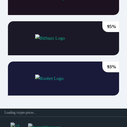
95%
93%
Loading crypto prices...