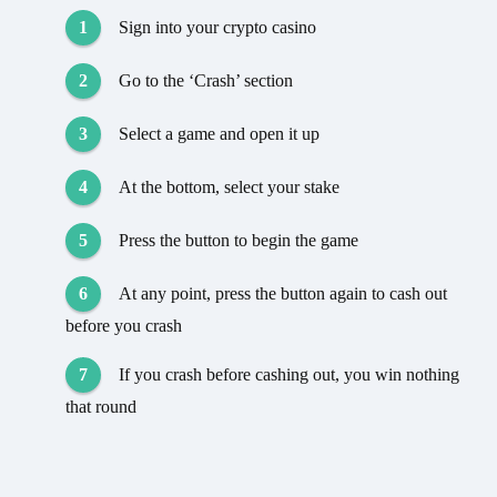
Sign into your crypto casino
Go to the ‘Crash’ section
Select a game and open it up
At the bottom, select your stake
Press the button to begin the game
At any point, press the button again to cash out
before you crash
If you crash before cashing out, you win nothing
that round