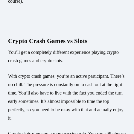
course).
Crypto Crash Games vs Slots
You’ll get a completely different experience playing crypto
crash games and crypto slots.
With crypto crash games, you’re an active participant. There’s
no chill. The pressure is constantly on to cash out at the right
time. You’ll also have to live with the fact you ended the turn
early sometimes. It’s almost impossible to time the top
perfectly, so you need to be okay with that and actually enjoy
it.
Crypto slots give you a more passive role. You can still choose