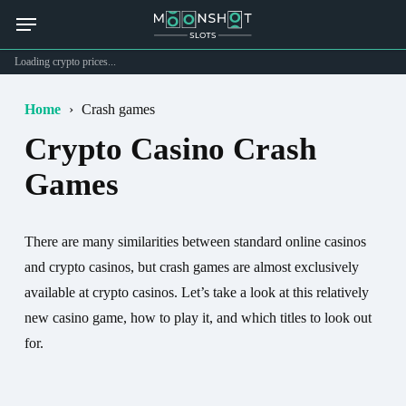
Skip
Menu
to
main
Loading crypto prices...
content
Home
›
Crash games
Crypto Casino Crash
Games
There are many similarities between standard online casinos
and crypto casinos, but crash games are almost exclusively
available at crypto casinos. Let’s take a look at this relatively
new casino game, how to play it, and which titles to look out
for.