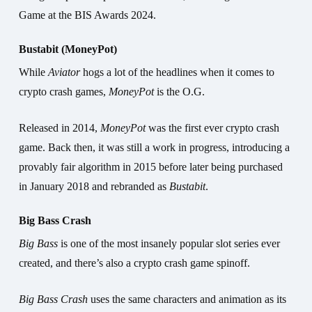
Game at the BIS Awards 2024.
Bustabit (MoneyPot)
While
Aviator
hogs a lot of the headlines when it comes to
crypto crash games,
MoneyPot
is the O.G.
Released in 2014,
MoneyPot
was the first ever crypto crash
game. Back then, it was still a work in progress, introducing a
provably fair algorithm in 2015 before later being purchased
in January 2018 and rebranded as
Bustabit
.
Big Bass Crash
Big Bass
is one of the most insanely popular slot series ever
created, and there’s also a crypto crash game spinoff.
Big Bass Crash
uses the same characters and animation as its