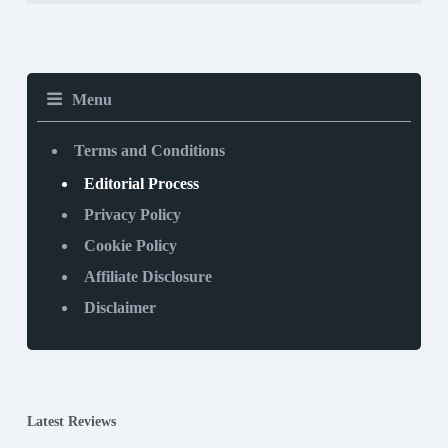
about our findings. If it stinks, we’ll reflect this in the
with a casino and they make a suggestion, we won’t
A tiny bit, but basically, not really. Vitally, all of our
rating.
allow them to dictate what we say. This means that, every
reviews are 100% human written with no use of AI at all.
time you read a casino review on our site, you know it’s
This goes for all of our how-to guides, game guides,
Menu
coming straight from us.
write-ups on the history of crypto, glossary entries and
more. We’re, like, 95% AI-free – and only use it when it
Terms and Conditions
won’t negatively impact your experience.
Editorial Process
Privacy Policy
Cookie Policy
Affiliate Disclosure
Disclaimer
Latest Reviews