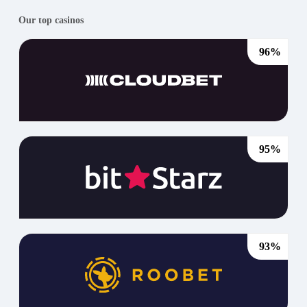
Our top casinos
96%
95%
93%