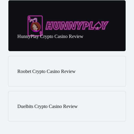
HunnyPlay Crypto Casino Review
Roobet Crypto Casino Review
Duelbits Crypto Casino Review