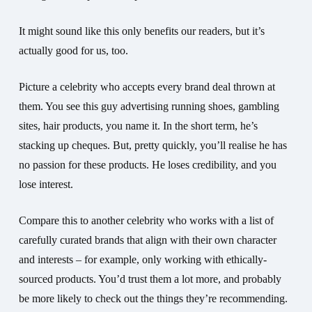
It might sound like this only benefits our readers, but it’s
actually good for us, too.
Picture a celebrity who accepts every brand deal thrown at
them. You see this guy advertising running shoes, gambling
sites, hair products, you name it. In the short term, he’s
stacking up cheques. But, pretty quickly, you’ll realise he has
no passion for these products. He loses credibility, and you
lose interest.
Compare this to another celebrity who works with a list of
carefully curated brands that align with their own character
and interests – for example, only working with ethically-
sourced products. You’d trust them a lot more, and probably
be more likely to check out the things they’re recommending.