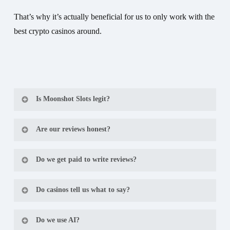
That’s why it’s actually beneficial for us to only work with the
best crypto casinos around.
FAQs
Is Moonshot Slots legit?
Too much to quit, thereof. Wait, wait, don’t leave! Yes,
Are our reviews honest?
our casino reviews are 100% legitimate – as are our
terrible attempts at humour. These are human-written
Yes. There are enough fake reviews out there already, and
Do we get paid to write reviews?
reviews from casino experts who play at the sites first-
we don’t want to add to them. Instead, we only write
hand.
crypto casino reviews that we believe in. We don’t
Moonshot Slots has multiple streams of revenue, one of
Do casinos tell us what to say?
regurgitate stats and numbers – we fact-check everything,
which is fulfilling requests to review casinos. However,
do our own research, and only recommend the top sites.
this doesn’t mean it’ll be positive. When a company
No. Our review are written in-house by an experienced
Do we use AI?
reaches out asking us to review their casino, we’re honest
team of casino experts. Even if we have a partnership