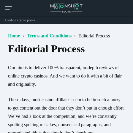
Skip
Menu
to
main
Loading crypto prices...
content
Home
›
Terms and Conditions
›
Editorial Process
Editorial Process
Our aim is to deliver 100% transparent, in-depth reviews of
online crypto casinos. And we want to do it with a bit of flair
and originality.
These days, most casino affiliates seem to be in such a hurry
to get content out the door that they don’t put in enough effort.
We’ve had a look at the competition, and we’re constantly
spotting spelling mistakes, nonsensical paragraphs, and
regurgitated titbits that simply don’t check out.