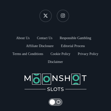
x-
instagram
twitter
About Us
Contact Us
Responsible Gambling
Affiliate Disclosure
Editorial Process
Terms and Conditions
Cookie Policy
Privacy Policy
Disclaimer
Toggle