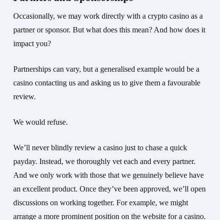
Occasionally, we may work directly with a crypto casino as a
partner or sponsor. But what does this mean? And how does it
impact you?
Partnerships can vary, but a generalised example would be a
casino contacting us and asking us to give them a favourable
review.
We would refuse.
We’ll never blindly review a casino just to chase a quick
payday. Instead, we thoroughly vet each and every partner.
And we only work with those that we genuinely believe have
an excellent product. Once they’ve been approved, we’ll open
discussions on working together. For example, we might
arrange a more prominent position on the website for a casino.