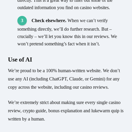
directly. This is a great way to filter out some of the
outdated information you find on casino websites.
Check elsewhere.
When we can’t verify
something directly, we’ll do further research. But –
crucially – we’ll let you know this in our reviews. We
won’t pretend something’s fact when it isn’t.
Use of AI
We’re proud to be a 100% human-written website. We don’t
use any AI (including ChatGPT, Claude, or Gemini) for any
copy across the website, including our casino reviews.
We’re extremely strict about making sure every single casino
review, crypto guide, bonus explanation and lukewarm quip is
written by a human.