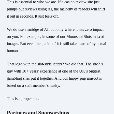
This is essential to who we are. If a casino review site just
pumps out reviews using AI, the majority of readers will sniff
it out in seconds. It just feels off.
We do use a smidge of AI, but only where it has zero impact
on you. For example, in some of our Moonshot Slots mascot
images. But even then, a lot of it is still taken care of by actual
humans.
That logo with the slot-style letters? We did that. The site? A
guy with 10+ years’ experience at one of the UK’s biggest
gambling sites put it together. And our happy pup mascot is
based on a staff member’s husky.
This is a proper site.
Partners and Sponsorships