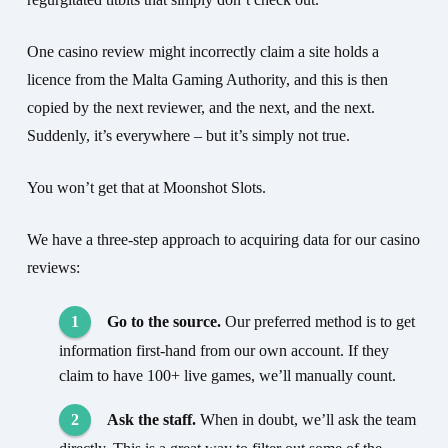
One casino review might incorrectly claim a site holds a
licence from the Malta Gaming Authority, and this is then
copied by the next reviewer, and the next, and the next.
Suddenly, it’s everywhere – but it’s simply not true.
You won’t get that at Moonshot Slots.
We have a three-step approach to acquiring data for our casino
reviews:
Go to the source.
Our preferred method is to get
information first-hand from our own account. If they
claim to have 100+ live games, we’ll manually count.
Ask the staff.
When in doubt, we’ll ask the team