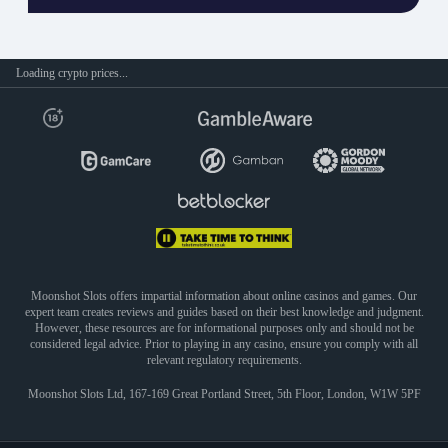
Loading crypto prices...
Moonshot Slots offers impartial information about online casinos and games. Our
expert team creates reviews and guides based on their best knowledge and judgment.
However, these resources are for informational purposes only and should not be
considered legal advice. Prior to playing in any casino, ensure you comply with all
relevant regulatory requirements.
Moonshot Slots Ltd, 167-169 Great Portland Street, 5th Floor, London, W1W 5PF