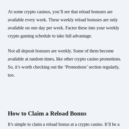
At some crypto casinos, you’ll see that reload bonuses are
available every week. These weekly reload bonuses are only
available on one day per week. Factor these into your weekly
crypto gaming schedule to take full advantage.
Not all deposit bonuses are weekly. Some of them become
available at random times, like other crypto casino promotions.
So, it’s worth checking out the ‘Promotions’ section regularly,
too.
How to Claim a Reload Bonus
It’s simple to claim a reload bonus at a crypto casino. It’ll be a