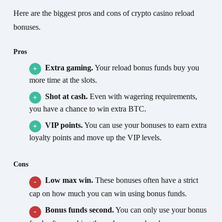
Here are the biggest pros and cons of crypto casino reload
bonuses.
Pros
Extra gaming.
Your reload bonus funds buy you
more time at the slots.
Shot at cash.
Even with wagering requirements,
you have a chance to win extra BTC.
VIP points.
You can use your bonuses to earn extra
loyalty points and move up the VIP levels.
Cons
Low max win.
These bonuses often have a strict
cap on how much you can win using bonus funds.
Bonus funds second.
You can only use your bonus