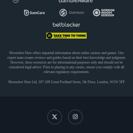
Moonshot Slots offers impartial information about online casinos and games. Our
expert team creates reviews and guides based on their best knowledge and judgment.
However, these resources are for informational purposes only and should not be
considered legal advice. Prior to playing in any casino, ensure you comply with all
relevant regulatory requirements.
Moonshot Slots Ltd, 167-169 Great Portland Street, 5th Floor, London, W1W 5PF
x-
instagram
twitter