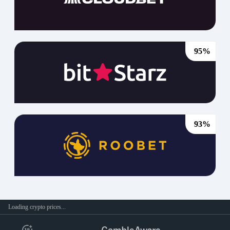
95%
93%
Loading crypto prices...