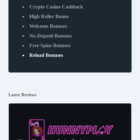
Crypto Casino Cashback
High Roller Bonus
Welcome Bonuses
No-Deposit Bonuses
Free Spins Bonuses
Reload Bonuses
Latest Reviews