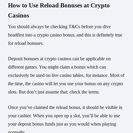
How to Use Reload Bonuses at Crypto
Casinos
You should always be checking T&Cs before you dive
headfirst into a crypto casino bonus, and this is definitely true
for reload bonuses.
Deposit bonuses at crypto casinos can be applicable on
different games. You might claim a bonus which can
exclusively be used on live casino tables, for instance. Most of
the time, the casino will let you use your bonus on any crypto
slots. But don’t just assume that; check the terms.
Once you’ve claimed the reload bonus, it should be visible in
your cashier. When you open up a slot, you’ll be able to use
your deposit bonus funds just as you would when playing
normally.