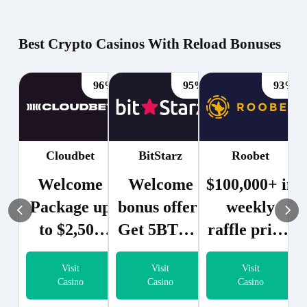
Best Crypto Casinos With Reload Bonuses
96%
95%
93%
Cloudbet
BitStarz
Roobet
Welcome
Welcome
$100,000+ in
Package up
bonus offer:
weekly
to $2,500
Get 5BTC +
raffle prizes
Cash
180 Free
+ daily,
Visit
Visit
Visit
Spins
weekly &
Casino
Casino
Casino
monthly