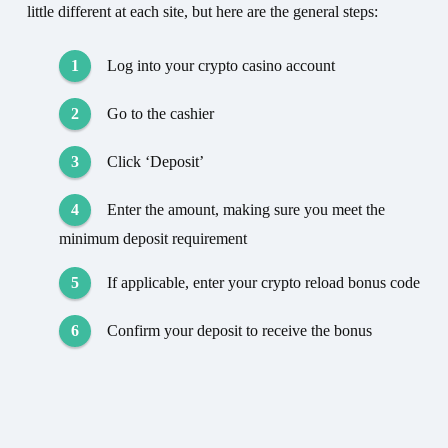
little different at each site, but here are the general steps:
Log into your crypto casino account
Go to the cashier
Click ‘Deposit’
Enter the amount, making sure you meet the
minimum deposit requirement
If applicable, enter your crypto reload bonus code
Confirm your deposit to receive the bonus