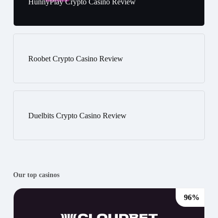
HunnyPlay Crypto Casino Review
Roobet Crypto Casino Review
Duelbits Crypto Casino Review
Our top casinos
96%