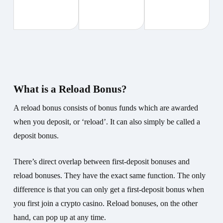
player
rewards
What is a Reload Bonus?
A reload bonus consists of bonus funds which are awarded
when you deposit, or ‘reload’. It can also simply be called a
deposit bonus.
There’s direct overlap between first-deposit bonuses and
reload bonuses. They have the exact same function. The only
difference is that you can only get a first-deposit bonus when
you first join a crypto casino. Reload bonuses, on the other
hand, can pop up at any time.