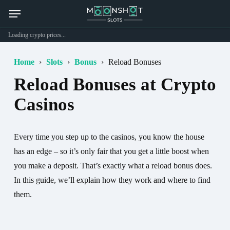
Skip
Menu
to
main
Loading crypto prices...
content
Home
›
Slots
›
Bonus
›
Reload Bonuses
Reload Bonuses at Crypto
Casinos
Every time you step up to the casinos, you know the house
has an edge – so it’s only fair that you get a little boost when
you make a deposit. That’s exactly what a reload bonus does.
In this guide, we’ll explain how they work and where to find
them.