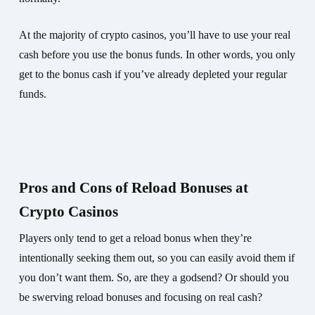
At the majority of crypto casinos, you’ll have to use your real
cash before you use the bonus funds. In other words, you only
get to the bonus cash if you’ve already depleted your regular
funds.
Pros and Cons of Reload Bonuses at
Crypto Casinos
Players only tend to get a reload bonus when they’re
intentionally seeking them out, so you can easily avoid them if
you don’t want them. So, are they a godsend? Or should you
be swerving reload bonuses and focusing on real cash?