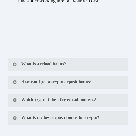
funds after working through your real cash.
FAQs
What is a reload bonus?
A reload bonus, also known as a deposit bonus, is a
How can I get a crypto deposit bonus?
promotion offered by the best crypto casinos where you
make a deposit and receive bonus funds on top. These
Deposit bonuses are common at the top crypto casinos.
Which crypto is best for reload bonuses?
bonus funds can be used to play crypto slots and table
You’ll almost certainly be offered one when you sign up.
games.
Then, you can get regular promotions as an existing
If you want the maximum possible crypto bonus, you can
What is the best deposit bonus for crypto?
player. Many crypto casinos offer a deposit bonus on a
focus on the more volatile cryptos, like DOGE. However,
certain day each week.
a bigger bonus also means bigger wagering requirements,
The biggest deposit bonuses at online crypto casinos can