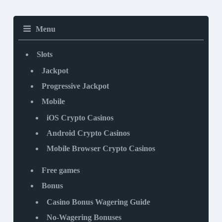
so keep that in mind.
usually be found as part of a welcome bonus. For
example, when you join BitStarz, you can claim multiple
Menu
deposit bonuses worth up to 5 BTC in total.
Slots
Jackpot
Progressive Jackpot
Mobile
iOS Crypto Casinos
Android Crypto Casinos
Mobile Browser Crypto Casinos
Free games
Bonus
Casino Bonus Wagering Guide
No-Wagering Bonuses