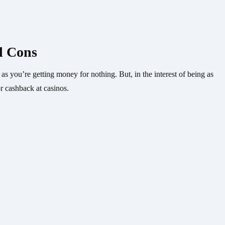
d Cons
 as you’re getting money for nothing. But, in the interest of being as
r cashback at casinos.