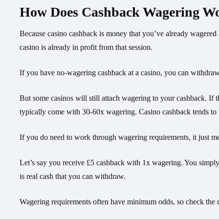
How Does Cashback Wagering W
Because casino cashback is money that you’ve already wagered an
casino is already in profit from that session.
If you have no-wagering cashback at a casino, you can withdraw 
But some casinos will still attach wagering to your cashback. If t
typically come with 30-60x wagering. Casino cashback tends to
If you do need to work through wagering requirements, it just me
Let’s say you receive £5 cashback with 1x wagering. You simply n
is real cash that you can withdraw.
Wagering requirements often have minimum odds, so check the c