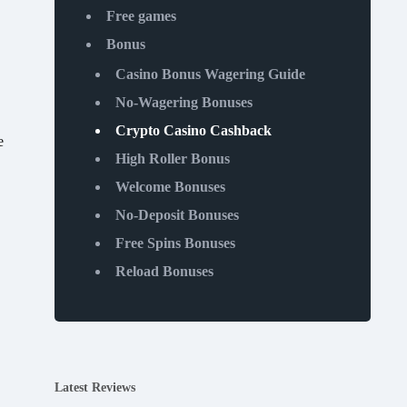
Free games
Bonus
Casino Bonus Wagering Guide
No-Wagering Bonuses
Crypto Casino Cashback
e
High Roller Bonus
Welcome Bonuses
No-Deposit Bonuses
Free Spins Bonuses
Reload Bonuses
Latest Reviews