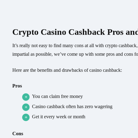
Crypto Casino Cashback Pros an
It’s really not easy to find many cons at all with crypto cashback,
impartial as possible, we’ve come up with some pros and cons fo
Here are the benefits and drawbacks of casino cashback:
Pros
You can claim free money
Casino cashback often has zero wagering
Get it every week or month
Cons