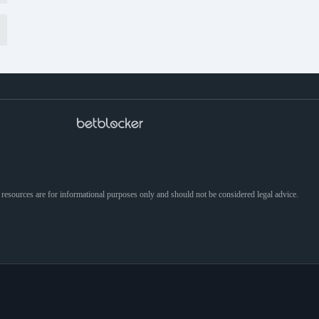
esources are for informational purposes only and should not be considered legal advice.