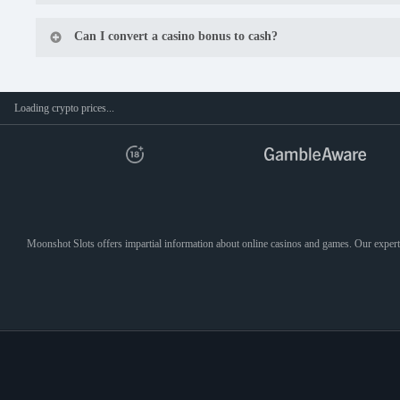
Yes, you can get money back from a casino through a cashback
Can I convert a casino bonus to cash?
table games, then receive a small portion of any losses back.
If you’re claiming cashback, you can usually withdraw it righ
comes with wagering requirements. You may need to play throu
Loading crypto prices...
Moonshot Slots offers impartial information about online casinos and games. Our expert