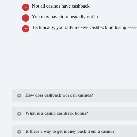
Not all casinos have cashback
You may have to repeatedly opt in
Technically, you only receive cashback on losing sess
FAQs
How does cashback work in casinos?
You can claim cashback from any participating online crypto c
What is a casino cashback bonus?
each week or month. This is usually added to your account au
A casino cashback bonus is a portion of your casino losses tha
Is there a way to get money back from a casino?
overall, and encourages you to keep playing at a particular cry