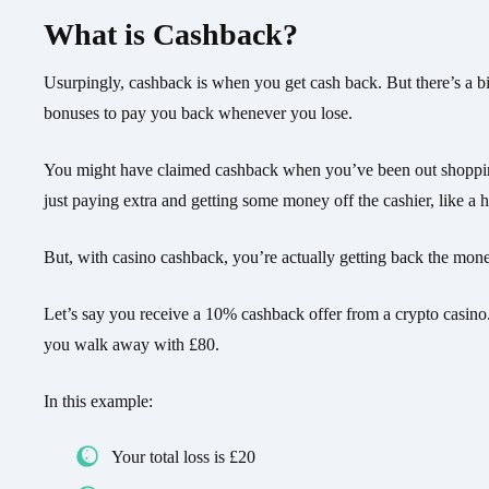
What is Cashback?
Usurpingly, cashback is when you get cash back. But there’s a bit
bonuses to pay you back whenever you lose.
You might have claimed cashback when you’ve been out shopping, b
just paying extra and getting some money off the cashier, like
But, with casino cashback, you’re actually getting back the mon
Let’s say you receive a 10% cashback offer from a crypto casino. 
you walk away with £80.
In this example:
Your total loss is £20