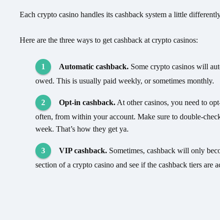
Each crypto casino handles its cashback system a little differently
Here are the three ways to get cashback at crypto casinos:
Automatic cashback.
Some crypto casinos will aut
owed. This is usually paid weekly, or sometimes monthly.
Opt-in cashback.
At other casinos, you need to opt
often, from within your account. Make sure to double-check 
week. That’s how they get ya.
VIP cashback.
Sometimes, cashback will only becom
section of a crypto casino and see if the cashback tiers are a