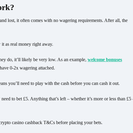
ork?
d lost, it often comes with no wagering requirements. After all, the
it as real money right away.
hey do, it’ll likely be very low. As an example,
welcome bonuses
 have 0-2x wagering attached.
ans you’ll need to play with the cash before you can cash it out.
eed to bet £5. Anything that’s left – whether it’s more or less than £5 
rypto casino cashback T&Cs before placing your bets.