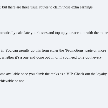
, but there are three usual routes to claim those extra earnings.
omatically calculate your losses and top up your account with the mon
-in. You can usually do this from either the ‘Promotions’ page or, more
whether it’s a one-and-done opt in, or if you need to re-do it every
e available once you climb the ranks as a VIP. Check out the loyalty
chievable or not.