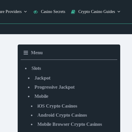
are Providers
Casino Secrets
Crypto Casino Guides
Reload Bonuses
aming
History of Crypto
Menu
No-Wagering Bonuses
Crypto Casino Glossary
Cashback
Casinos
How Crypto Casinos Work
Slots
Crypto Casinos vs Fiat Casinos
Jackpot
How to Play Crypto Slots
Progressive Jackpot
What is a No KYC Casino?
Mobile
Casino Bonus Wagering Guide
iOS Crypto Casinos
Android Crypto Casinos
Mobile Browser Crypto Casinos