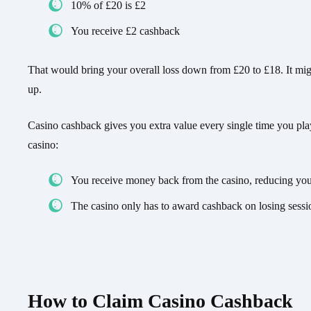
10% of £20 is £2
You receive £2 cashback
That would bring your overall loss down from £20 to £18. It migh
up.
Casino cashback gives you extra value every single time you play 
casino:
You receive money back from the casino, reducing you
The casino only has to award cashback on losing sessi
How to Claim Casino Cashback