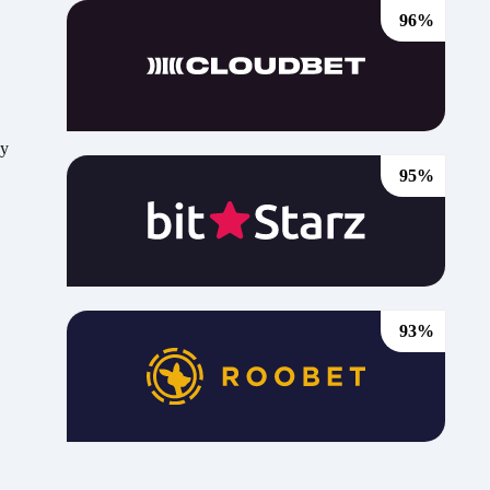
96%
ey
95%
93%