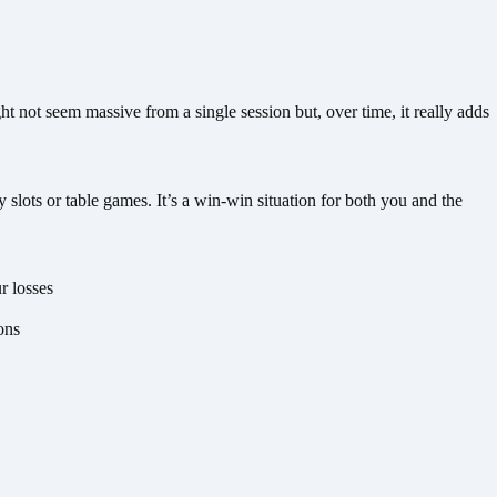
t not seem massive from a single session but, over time, it really adds
slots or table games. It’s a win-win situation for both you and the
r losses
ons