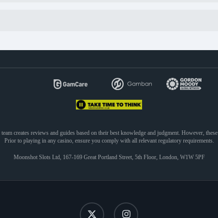
 or rakeback scheme. This is where you play your usual slots and
t away as real money. If you’ve gone for a
deposit bonus
, it usually
gh it anywhere from 10-60 times before you can cash it out.
 team creates reviews and guides based on their best knowledge and judgment. However, these r
Prior to playing in any casino, ensure you comply with all relevant regulatory requirements.
Moonshot Slots Ltd, 167-169 Great Portland Street, 5th Floor, London, W1W 5PF
x-
instagram
twitter