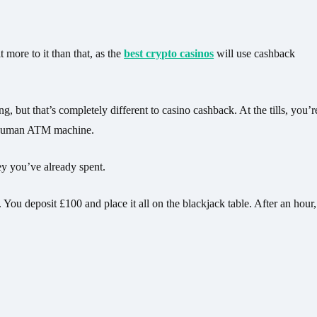
 more to it than that, as the
best crypto casinos
will use cashback
ut that’s completely different to casino cashback. At the tills, you’r
 a human ATM machine.
ey you’ve already spent.
You deposit £100 and place it all on the blackjack table. After an hour,