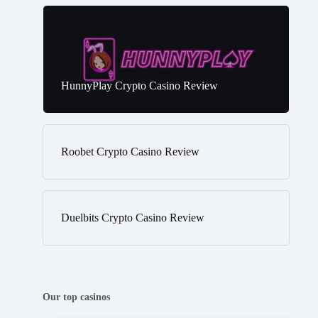
HunnyPlay Crypto Casino Review
Roobet Crypto Casino Review
Duelbits Crypto Casino Review
Our top casinos