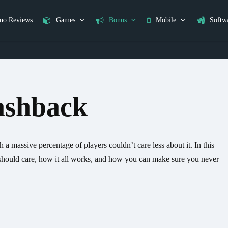
ino Reviews
Games
Bonus
Mobile
Softw
Bingo
Slots
Welcome Bonuses
iOS Crypto Casinos
Microg
ashback
Craps
Table games
No-Deposit Bonuses
Android Crypto Casinos
NetEnt
Scratchcards
Poker
Free Spins Bonuses
Mobile Browser Crypto 
Crash games
High Roller Bonus
 a massive percentage of players couldn’t care less about it. In this
should care, how it all works, and how you can make sure you never