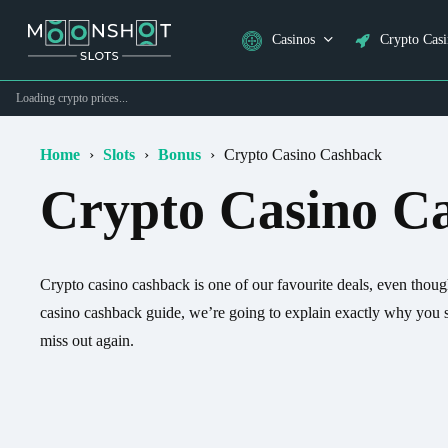
Skip
to
Casinos
Crypto Cas
main
content
Loading crypto prices...
Home
›
Slots
›
Bonus
›
Crypto Casino Cashback
Best Crypto Casinos
Crypto Casino C
A-Z of Casinos
New Crypto Casinos
Crypto casino cashback is one of our favourite deals, even though
casino cashback guide, we’re going to explain exactly why you 
miss out again.